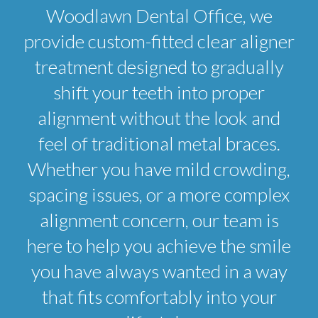
Woodlawn Dental Office, we
provide custom-fitted clear aligner
treatment designed to gradually
shift your teeth into proper
alignment without the look and
feel of traditional metal braces.
Whether you have mild crowding,
spacing issues, or a more complex
alignment concern, our team is
here to help you achieve the smile
you have always wanted in a way
that fits comfortably into your