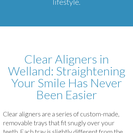
lifestyle.
Clear Aligners in
Welland: Straightening
Your Smile Has Never
Been Easier
Clear aligners are a series of custom-made,
removable trays that fit snugly over your
teeth. Each tray is slightly different from the