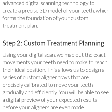
advanced digital scanning technology to
create a precise 3D model of your teeth, which
forms the foundation of your custom
treatment plan.
Step 2: Custom Treatment Planning
Using your digital scan, we map out the exact
movements your teeth need to make to reach
their ideal position. This allows us to design a
series of custom aligner trays that are
precisely calibrated to move your teeth
gradually and efficiently. You will be able to see
a digital preview of your expected results
before your aligners are even made.