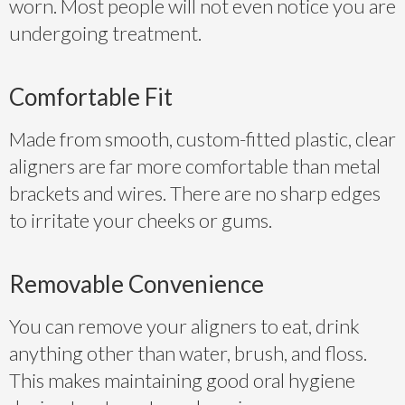
worn. Most people will not even notice you are
undergoing treatment.
Comfortable Fit
Made from smooth, custom-fitted plastic, clear
aligners are far more comfortable than metal
brackets and wires. There are no sharp edges
to irritate your cheeks or gums.
Removable Convenience
You can remove your aligners to eat, drink
anything other than water, brush, and floss.
This makes maintaining good oral hygiene