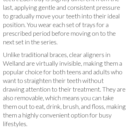
last, applying gentle and consistent pressure
to gradually move your teeth into their ideal
position. You wear each set of trays for a
prescribed period before moving on to the
next set in the series.
Unlike traditional braces, clear aligners in
Welland are virtually invisible, making them a
popular choice for both teens and adults who
want to straighten their teeth without
drawing attention to their treatment. They are
also removable, which means you can take
them out to eat, drink, brush, and floss, making
them a highly convenient option for busy
lifestyles.