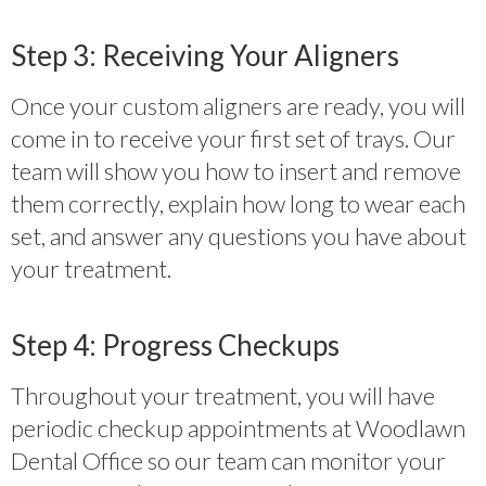
Step 3: Receiving Your Aligners
Once your custom aligners are ready, you will
come in to receive your first set of trays. Our
team will show you how to insert and remove
them correctly, explain how long to wear each
set, and answer any questions you have about
your treatment.
Step 4: Progress Checkups
Throughout your treatment, you will have
periodic checkup appointments at Woodlawn
Dental Office so our team can monitor your