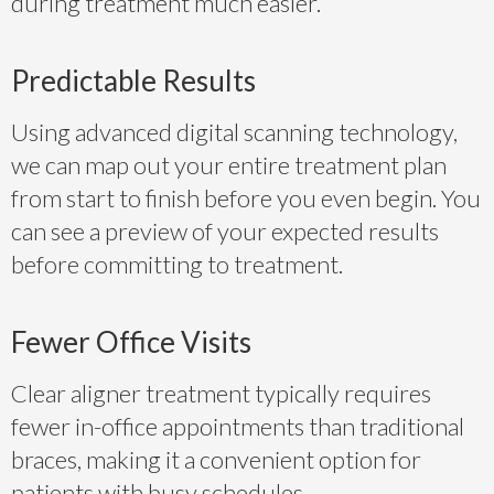
during treatment much easier.
Predictable Results
Using advanced digital scanning technology,
we can map out your entire treatment plan
from start to finish before you even begin. You
can see a preview of your expected results
before committing to treatment.
Fewer Office Visits
Clear aligner treatment typically requires
fewer in-office appointments than traditional
braces, making it a convenient option for
patients with busy schedules.