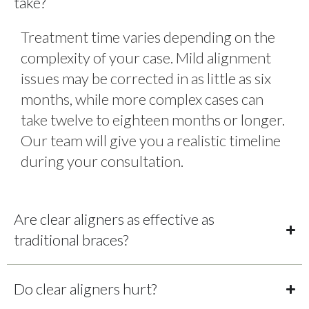
take?
Treatment time varies depending on the
complexity of your case. Mild alignment
issues may be corrected in as little as six
months, while more complex cases can
take twelve to eighteen months or longer.
Our team will give you a realistic timeline
during your consultation.
Are clear aligners as effective as
traditional braces?
Do clear aligners hurt?