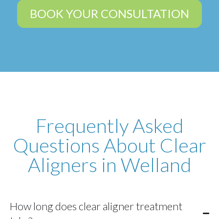
BOOK YOUR CONSULTATION
Frequently Asked
Questions About Clear
Aligners in Welland
How long does clear aligner treatment