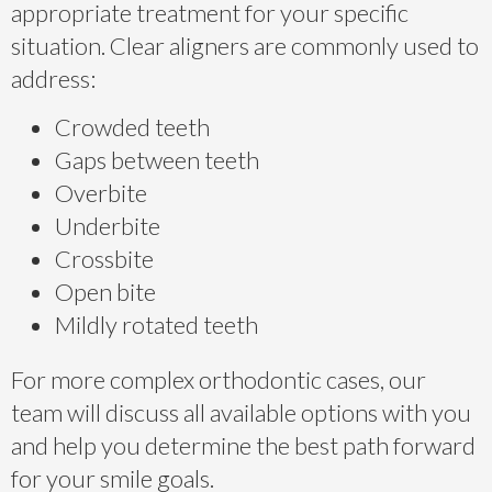
appropriate treatment for your specific
situation. Clear aligners are commonly used to
address:
Crowded teeth
Gaps between teeth
Overbite
Underbite
Crossbite
Open bite
Mildly rotated teeth
For more complex orthodontic cases, our
team will discuss all available options with you
and help you determine the best path forward
for your smile goals.