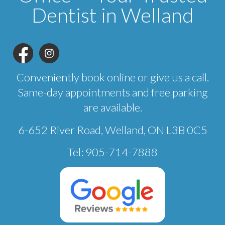
Dentist in Welland
Conveniently book online or give us a call.
Same-day appointments and free parking
are available.
6-652 River Road, Welland, ON L3B 0C5
Tel: 905-714-7888