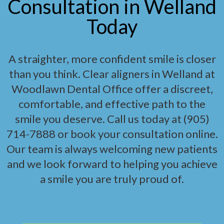
Consultation in Welland
Today
A straighter, more confident smile is closer
than you think. Clear aligners in Welland at
Woodlawn Dental Office offer a discreet,
comfortable, and effective path to the
smile you deserve. Call us today at (905)
714-7888 or book your consultation online.
Our team is always welcoming new patients
and we look forward to helping you achieve
a smile you are truly proud of.