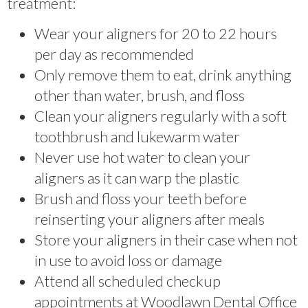
treatment:
Wear your aligners for 20 to 22 hours
per day as recommended
Only remove them to eat, drink anything
other than water, brush, and floss
Clean your aligners regularly with a soft
toothbrush and lukewarm water
Never use hot water to clean your
aligners as it can warp the plastic
Brush and floss your teeth before
reinserting your aligners after meals
Store your aligners in their case when not
in use to avoid loss or damage
Attend all scheduled checkup
appointments at Woodlawn Dental Office