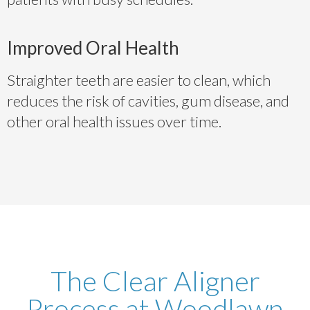
Improved Oral Health
Straighter teeth are easier to clean, which
reduces the risk of cavities, gum disease, and
other oral health issues over time.
The Clear Aligner
Process at Woodlawn