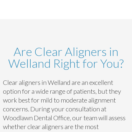
Are Clear Aligners in
Welland Right for You?
Clear aligners in Welland are an excellent
option for a wide range of patients, but they
work best for mild to moderate alignment
concerns. During your consultation at
Woodlawn Dental Office, our team will assess
whether clear aligners are the most