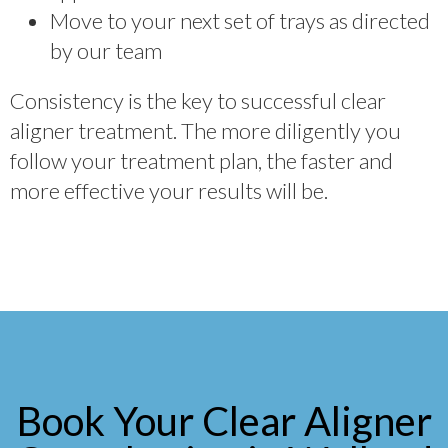
Move to your next set of trays as directed
by our team
Consistency is the key to successful clear
aligner treatment. The more diligently you
follow your treatment plan, the faster and
more effective your results will be.
Book Your Clear Aligner