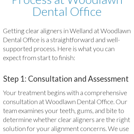
Dental Office
Getting clear aligners in Welland at Woodlawn
Dental Office is a straightforward and well-
supported process. Here is what you can
expect from start to finish:
Step 1: Consultation and Assessment
Your treatment begins with a comprehensive
consultation at Woodlawn Dental Office. Our
team examines your teeth, gums, and bite to
determine whether clear aligners are the right
solution for your alignment concerns. We use