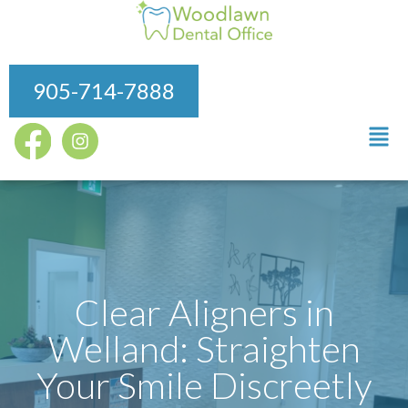
905-714-7888
Clear Aligners in
Welland: Straighten
Your Smile Discreetly