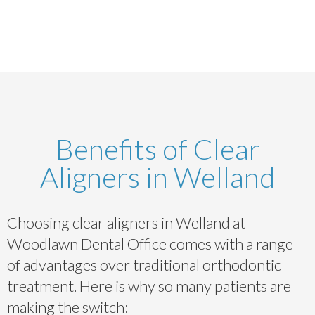
Benefits of Clear
Aligners in Welland
Choosing clear aligners in Welland at
Woodlawn Dental Office comes with a range
of advantages over traditional orthodontic
treatment. Here is why so many patients are
making the switch: