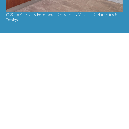
© 2026 All Rights Reserved | Designed by
Vitamin D Marketing &
Design