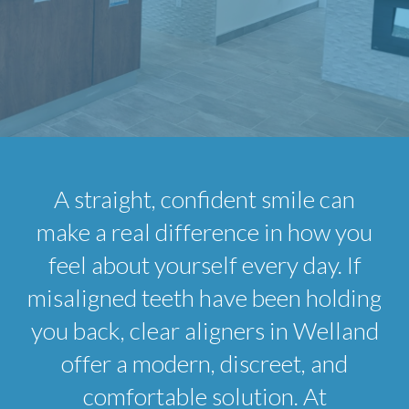
A straight, confident smile can
make a real difference in how you
feel about yourself every day. If
misaligned teeth have been holding
you back, clear aligners in Welland
offer a modern, discreet, and
comfortable solution. At