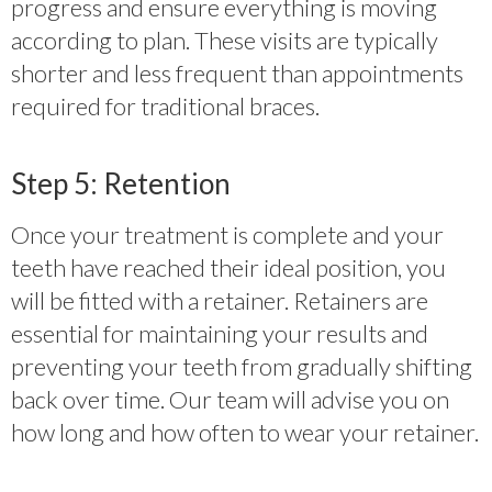
progress and ensure everything is moving
according to plan. These visits are typically
shorter and less frequent than appointments
required for traditional braces.
Step 5: Retention
Once your treatment is complete and your
teeth have reached their ideal position, you
will be fitted with a retainer. Retainers are
essential for maintaining your results and
preventing your teeth from gradually shifting
back over time. Our team will advise you on
how long and how often to wear your retainer.