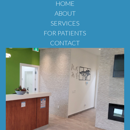
HOME
ABOUT
SERVICES
FOR PATIENTS
CONTACT