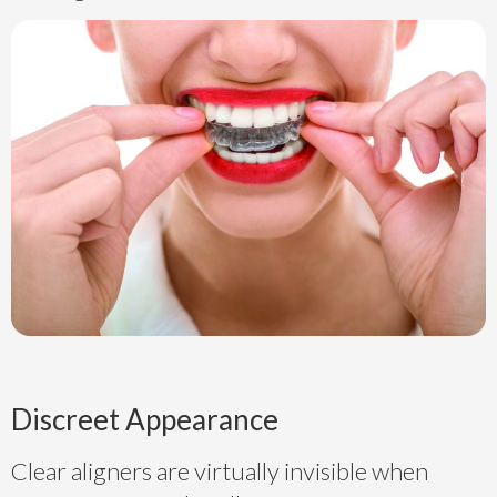
Discreet Appearance
Clear aligners are virtually invisible when