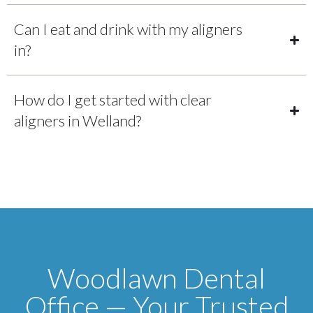
Can I eat and drink with my aligners
in?
How do I get started with clear
aligners in Welland?
Woodlawn Dental
Office — Your Trusted