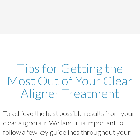
Tips for Getting the
Most Out of Your Clear
Aligner Treatment
To achieve the best possible results from your
clear aligners in Welland, it is important to
follow a few key guidelines throughout your